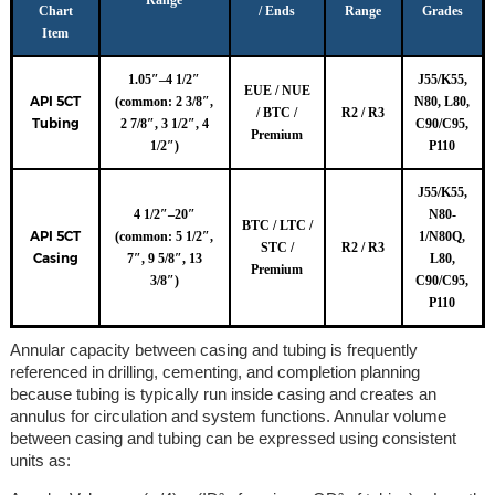
Range
Chart
/ Ends
Range
Grades
Item
1.05″–4 1/2″
J55/K55,
EUE / NUE
API 5CT
(common: 2 3/8″,
N80, L80,
/ BTC /
R2 / R3
Tubing
2 7/8″, 3 1/2″, 4
C90/C95,
Premium
1/2″)
P110
J55/K55,
4 1/2″–20″
N80-
BTC / LTC /
API 5CT
(common: 5 1/2″,
1/N80Q,
STC /
R2 / R3
Casing
7″, 9 5/8″, 13
L80,
Premium
3/8″)
C90/C95,
P110
Annular capacity between casing and tubing is frequently
referenced in drilling, cementing, and completion planning
because tubing is typically run inside casing and creates an
annulus for circulation and system functions. Annular volume
between casing and tubing can be expressed using consistent
units as: