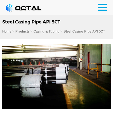
Steel Casing Pipe API 5CT
>
Home
Products
>
Casing & Tubing
>
Steel Casing Pipe API 5CT