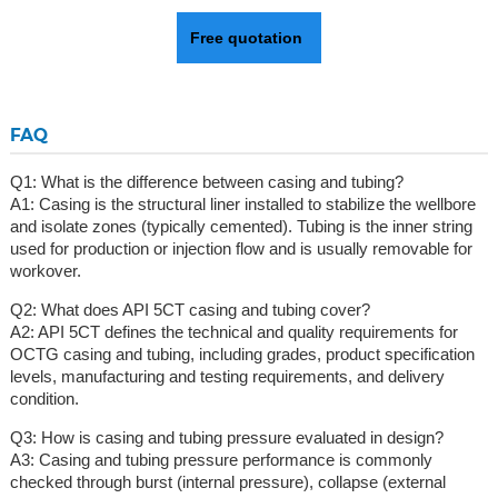
Free quotation
FAQ
Q1: What is the difference between casing and tubing?
A1: Casing is the structural liner installed to stabilize the wellbore
and isolate zones (typically cemented). Tubing is the inner string
used for production or injection flow and is usually removable for
workover.
Q2: What does API 5CT casing and tubing cover?
A2: API 5CT defines the technical and quality requirements for
OCTG casing and tubing, including grades, product specification
levels, manufacturing and testing requirements, and delivery
condition.
Q3: How is casing and tubing pressure evaluated in design?
A3: Casing and tubing pressure performance is commonly
checked through burst (internal pressure), collapse (external