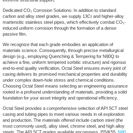
Dedicated CO₂ Corrosion Solutions: In addition to standard
carbon and alloy steel grades, we supply 13Cr and higher-alloy
martensitic stainless steel pipes, which effectively combat CO₂-
induced uniform corrosion through the formation of a dense
passive film.
We recognize that each grade embodies an application of
materials science. Consequently, through precise metallurgical
design (e.g., employing Quenching & Tempering for N80Q to
achieve a fine, uniform tempered sorbitic structure) and rigorous
end-to-end quality verification, Octal Steel ensures every joint of
casing delivers its promised mechanical properties and durability
under complex down-hole stress and chemical conditions.
Choosing Octal Steel means selecting an engineering assurance
rooted in a profound understanding of materials, providing a solid
foundation for your asset integrity and operational efficiency.
Octal Steel provides a comprehensive selection of API 5CT steel
casing and tubing pipes to meet various needs in oil exploration
and production. The materials offered include carbon steel (the
most commonly used), alloy steel, chrome steel, and high alloy
steels. The API 5CT grades available encompass J55/K55,
N80