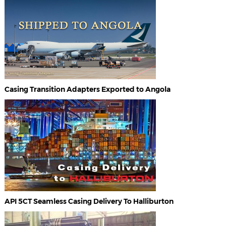
Casing Transition Adapters Exported to Angola
API 5CT Seamless Casing Delivery To Halliburton