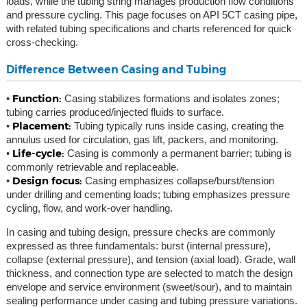
loads, while the tubing string manages production flow conditions
and pressure cycling. This page focuses on API 5CT casing pipe,
with related tubing specifications and charts referenced for quick
cross-checking.
Difference Between Casing and Tubing
Function:
•
Casing stabilizes formations and isolates zones;
tubing carries produced/injected fluids to surface.
Placement:
•
Tubing typically runs inside casing, creating the
annulus used for circulation, gas lift, packers, and monitoring.
Life-cycle:
•
Casing is commonly a permanent barrier; tubing is
commonly retrievable and replaceable.
Design focus:
•
Casing emphasizes collapse/burst/tension
under drilling and cementing loads; tubing emphasizes pressure
cycling, flow, and work-over handling.
In casing and tubing design, pressure checks are commonly
expressed as three fundamentals: burst (internal pressure),
collapse (external pressure), and tension (axial load). Grade, wall
thickness, and connection type are selected to match the design
envelope and service environment (sweet/sour), and to maintain
sealing performance under casing and tubing pressure variations.