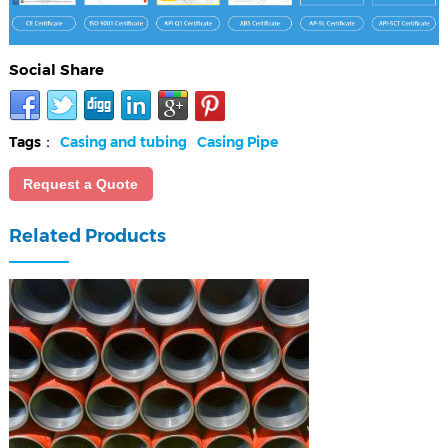
Social Share
Tags：
Casing and tubing
Casing Pipe
Request a Quote
Related Products