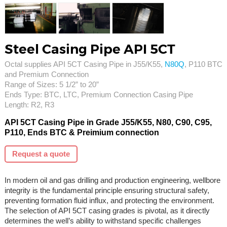
Steel Casing Pipe API 5CT
Octal supplies API 5CT Casing Pipe in J55/K55,
N80Q
, P110 BTC
and Premium Connection
Range of Sizes: 5 1/2” to 20”
Ends Type: BTC, LTC, Premium Connection Casing Pipe
Length: R2, R3
API 5CT Casing Pipe in Grade J55/K55, N80, C90, C95,
P110, Ends BTC & Preimium connection
Request a quote
In modern oil and gas drilling and production engineering, wellbore
integrity is the fundamental principle ensuring structural safety,
preventing formation fluid influx, and protecting the environment.
The selection of API 5CT casing grades is pivotal, as it directly
determines the well’s ability to withstand specific challenges