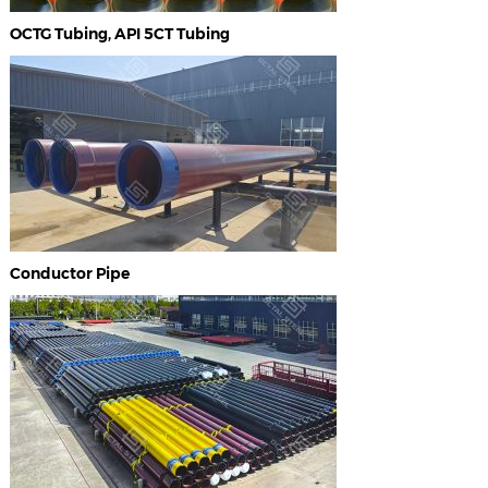
OCTG Tubing, API 5CT Tubing
Conductor Pipe