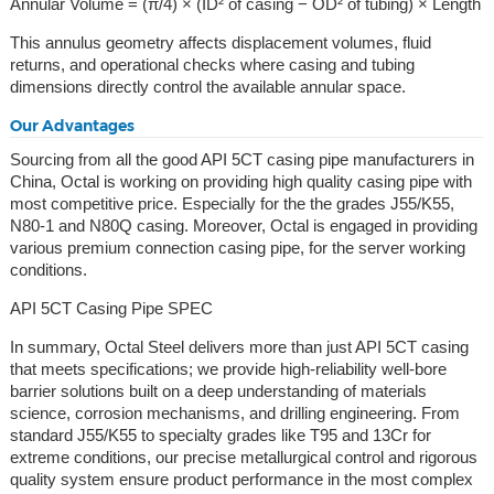
Annular Volume = (π/4) × (ID² of casing − OD² of tubing) × Length
This annulus geometry affects displacement volumes, fluid
returns, and operational checks where casing and tubing
dimensions directly control the available annular space.
Our Advantages
Sourcing from all the good API 5CT casing pipe manufacturers in
China, Octal is working on providing high quality casing pipe with
most competitive price. Especially for the the grades J55/K55,
N80-1 and N80Q casing. Moreover, Octal is engaged in providing
various premium connection casing pipe, for the server working
conditions.
API 5CT Casing Pipe SPEC
In summary, Octal Steel delivers more than just API 5CT casing
that meets specifications; we provide high-reliability well-bore
barrier solutions built on a deep understanding of materials
science, corrosion mechanisms, and drilling engineering. From
standard J55/K55 to specialty grades like T95 and 13Cr for
extreme conditions, our precise metallurgical control and rigorous
quality system ensure product performance in the most complex