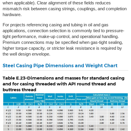
when applicable). Clear alignment of these fields reduces
mismatch risk between casing strings, couplings, and completion
hardware.
For projects referencing casing and tubing in oil and gas
applications, connection selection is commonly tied to pressure-
tight performance, make-up control, and operational handling.
Premium connections may be specified when gas-tight sealing,
higher torque capacity, or stricter leak resistance is required by
the well design envelope.
Steel Casing Pipe Dimensions and Weight Chart
Table E.23–Dimensions and masses for standard casing
and for casing threaded with API round thread and
buttress thread