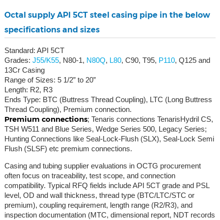
Octal supply API 5CT steel casing pipe in the below
specifications and sizes
Standard: API 5CT
Grades:
J55/K55
, N80-1,
N80Q
,
L80
, C90, T95,
P110
, Q125 and
13Cr Casing
Range of Sizes: 5 1/2” to 20”
Length: R2, R3
Ends Type: BTC (Buttress Thread Coupling), LTC (Long Buttress
Thread Coupling), Premium connection.
Premium connections
; Tenaris connections TenarisHydril CS,
TSH W511 and Blue Series, Wedge Series 500, Legacy Series;
Hunting Connections like Seal-Lock-Flush (SLX), Seal-Lock Semi
Flush (SLSF) etc premium connections.
Casing and tubing supplier evaluations in OCTG procurement
often focus on traceability, test scope, and connection
compatibility. Typical RFQ fields include API 5CT grade and PSL
level, OD and wall thickness, thread type (BTC/LTC/STC or
premium), coupling requirement, length range (R2/R3), and
inspection documentation (MTC, dimensional report, NDT records