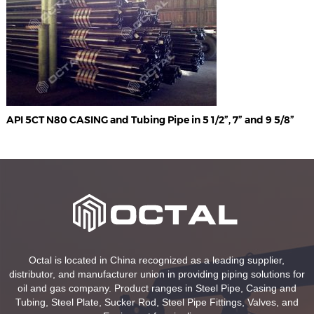
API 5CT N80 CASING and Tubing Pipe in 5 1/2”, 7” and 9 5/8”
Octal is located in China recognized as a leading supplier,
distributor, and manufacturer union in providing piping solutions for
oil and gas company. Product ranges in Steel Pipe, Casing and
Tubing, Steel Plate, Sucker Rod, Steel Pipe Fittings, Valves, and