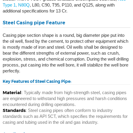
Type 1, N80Q
, L80, C90, T95, P110, and Q125, along with
additional specifications for 13 Cr.
Steel Casing pipe Feature
Casing pipe section shape is a round, big diameter pipe put into
the oil well, fixed by the cement, to protect other equipment which
is mostly made of iron and steel. Oil wells shall be designed to
bear the different strengths of external power, such as crush,
explosion, stress, and chemical corruption. During the well drilling
process, put casing into the well bore, it will stabilize the well bore
perfectly.
Key Features of Steel Casing Pipe:
Material
: Typically made from high-strength steel, casing pipes
are engineered to withstand high pressures and harsh conditions
encountered during drilling operations.
Standards
: Steel casing pipes often conform to industry
standards such as API 5CT, which specifies the requirements for
casing and tubing used in the oil and gas industry.