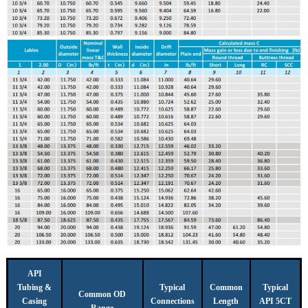
API
Tubing &
Typical
Common
Typical
Common OD
Casing
Connections
Length
API 5CT