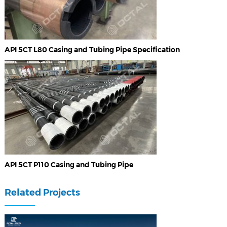
API 5CT L80 Casing and Tubing Pipe Specification
API 5CT P110 Casing and Tubing Pipe
Related Projects