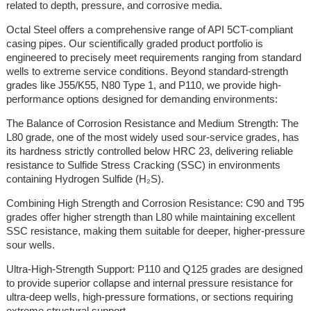
related to depth, pressure, and corrosive media.
Octal Steel offers a comprehensive range of API 5CT-compliant
casing pipes. Our scientifically graded product portfolio is
engineered to precisely meet requirements ranging from standard
wells to extreme service conditions. Beyond standard-strength
grades like J55/K55, N80 Type 1, and P110, we provide high-
performance options designed for demanding environments:
The Balance of Corrosion Resistance and Medium Strength: The
L80 grade, one of the most widely used sour-service grades, has
its hardness strictly controlled below HRC 23, delivering reliable
resistance to Sulfide Stress Cracking (SSC) in environments
containing Hydrogen Sulfide (H₂S).
Combining High Strength and Corrosion Resistance: C90 and T95
grades offer higher strength than L80 while maintaining excellent
SSC resistance, making them suitable for deeper, higher-pressure
sour wells.
Ultra-High-Strength Support: P110 and Q125 grades are designed
to provide superior collapse and internal pressure resistance for
ultra-deep wells, high-pressure formations, or sections requiring
extreme structural support.