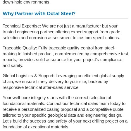
down-hole environments.
Why Partner with Octal Steel?
Technical Expertise: We are not just a manufacturer but your
trusted engineering partner, offering expert support from grade
selection and corrosion assessment to custom specifications.
Traceable Quality: Fully traceable quality control from steel-
making to finished product, complemented by comprehensive test
reports, provides solid assurance for your project’s compliance
and safety.
Global Logistics & Support: Leveraging an efficient global supply
chain, we ensure timely delivery to your site, backed by
responsive technical after-sales service.
Your well-bore integrity starts with the correct selection of
foundational materials. Contact our technical sales team today to
receive a personalized casing proposal and a competitive quote
tailored to your specific geological data and engineering design.
Let’s build the success and safety of your next drilling project on a
foundation of exceptional materials.