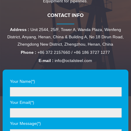
Equipment for pipelines.
CONTACT INFO
Address :
Unit 2544, 25/F, Tower A, Wanda Plaza, Wenfeng
District, Anyang, Henan, China & Building A, No.18 Dirun Road,
Zhengdong New District, Zhengzhou, Henan, China
Phone :
+86 372 2157660 / +86 186 3727 1277
E-mail :
info@octalsteel.com
Your Name(*)
Your Email(*)
Your Message(*)