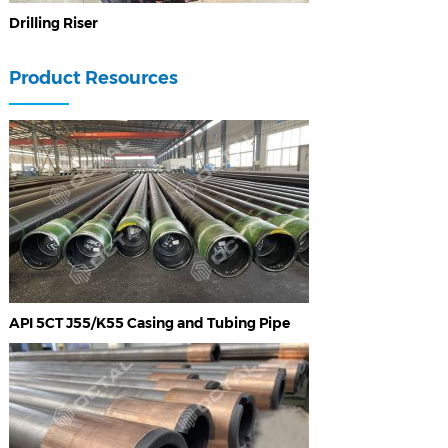
Drilling Riser
Product Resources
API 5CT J55/K55 Casing and Tubing Pipe