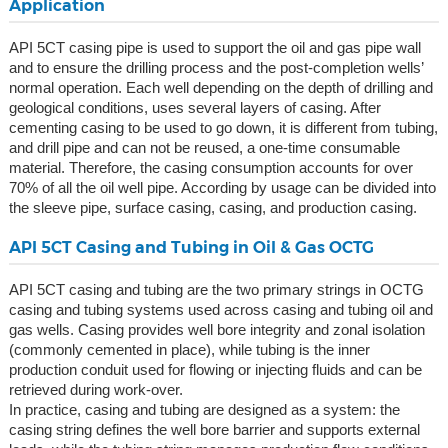
Application
API 5CT casing pipe is used to support the oil and gas pipe wall
and to ensure the drilling process and the post-completion wells’
normal operation. Each well depending on the depth of drilling and
geological conditions, uses several layers of casing. After
cementing casing to be used to go down, it is different from tubing,
and drill pipe and can not be reused, a one-time consumable
material. Therefore, the casing consumption accounts for over
70% of all the oil well pipe. According by usage can be divided into
the sleeve pipe, surface casing, casing, and production casing.
API 5CT Casing and Tubing in Oil & Gas OCTG
API 5CT casing and tubing are the two primary strings in OCTG
casing and tubing systems used across casing and tubing oil and
gas wells. Casing provides well bore integrity and zonal isolation
(commonly cemented in place), while tubing is the inner
production conduit used for flowing or injecting fluids and can be
retrieved during work-over.
In practice, casing and tubing are designed as a system: the
casing string defines the well bore barrier and supports external