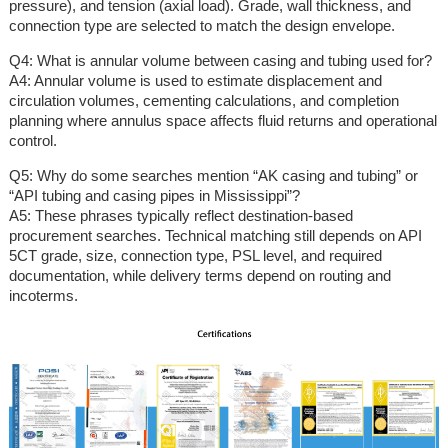
pressure), and tension (axial load). Grade, wall thickness, and
connection type are selected to match the design envelope.
Q4: What is annular volume between casing and tubing used for?
A4: Annular volume is used to estimate displacement and
circulation volumes, cementing calculations, and completion
planning where annulus space affects fluid returns and operational
control.
Q5: Why do some searches mention “AK casing and tubing” or
“API tubing and casing pipes in Mississippi”?
A5: These phrases typically reflect destination-based
procurement searches. Technical matching still depends on API
5CT grade, size, connection type, PSL level, and required
documentation, while delivery terms depend on routing and
incoterms.